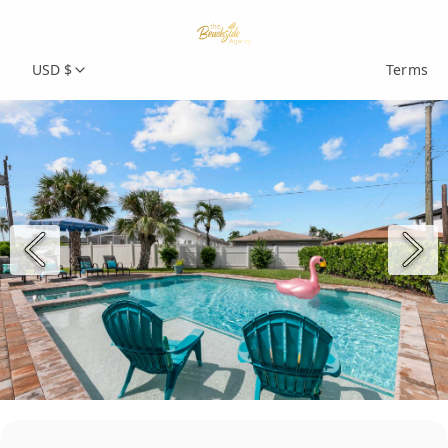
USD $
Terms