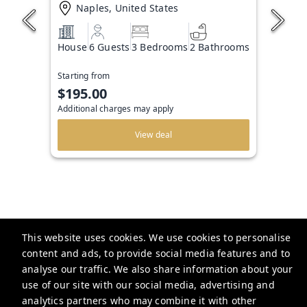
Naples, United States
House
6 Guests
3 Bedrooms
2 Bathrooms
Starting from
$195.00
Additional charges may apply
View deal
This website uses cookies. We use cookies to personalise
The Beachside Agency
content and ads, to provide social media features and to
analyse our traffic. We also share information about your
use of our site with our social media, advertising and
info@thebeachsideagency.com
analytics partners who may combine it with other