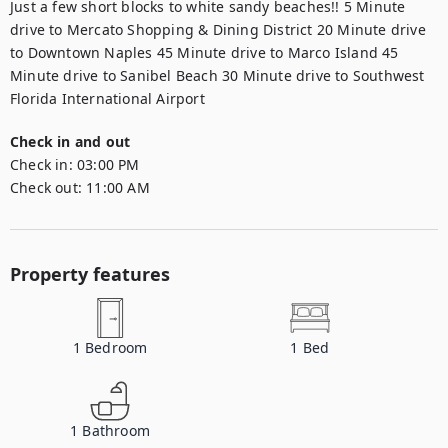
Just a few short blocks to white sandy beaches!! 5 Minute 
drive to Mercato Shopping & Dining District 20 Minute drive 
to Downtown Naples 45 Minute drive to Marco Island 45 
Minute drive to Sanibel Beach 30 Minute drive to Southwest 
Florida International Airport
Check in and out
Check in:
03:00 PM
Check out:
11:00 AM
Property features
1
Bedroom
1
Bed
1
Bathroom