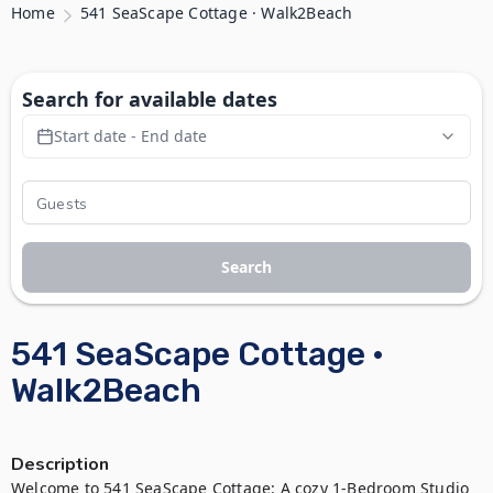
Home
541 SeaScape Cottage · Walk2Beach
Search for available dates
Start date - End date
Search
541 SeaScape Cottage ·
Walk2Beach
Description
Welcome to 541 SeaScape Cottage: A cozy 1-Bedroom Studio 