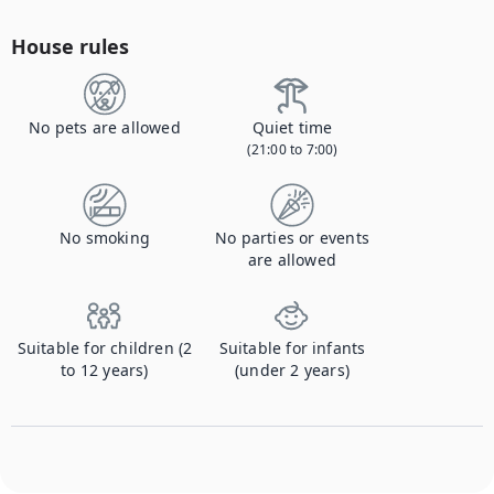
House rules
No pets are allowed
Quiet time
(21:00 to 7:00)
No smoking
No parties or events
are allowed
Suitable for children (2
Suitable for infants
to 12 years)
(under 2 years)