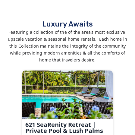
Luxury Awaits
Featuring a collection of the of the area’s most exclusive,
upscale vacation & seasonal home rentals. Each home in
this Collection maintains the integrity of the community
while providing modern amenities & all the comforts of
home that travelers desire.
621 SeaRenity Retreat |
Private Pool & Lush Palms