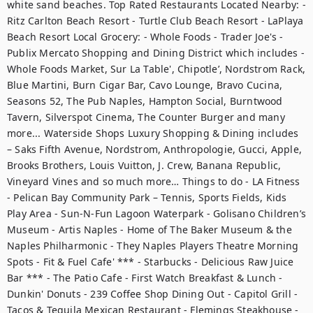
white sand beaches. Top Rated Restaurants Located Nearby: - 
Ritz Carlton Beach Resort - Turtle Club Beach Resort - LaPlaya 
Beach Resort Local Grocery: - Whole Foods - Trader Joe's - 
Publix Mercato Shopping and Dining District which includes - 
Whole Foods Market, Sur La Table', Chipotle’, Nordstrom Rack, 
Blue Martini, Burn Cigar Bar, Cavo Lounge, Bravo Cucina, 
Seasons 52, The Pub Naples, Hampton Social, Burntwood 
Tavern, Silverspot Cinema, The Counter Burger and many 
more... Waterside Shops Luxury Shopping & Dining includes 
– Saks Fifth Avenue, Nordstrom, Anthropologie, Gucci, Apple, 
Brooks Brothers, Louis Vuitton, J. Crew, Banana Republic, 
Vineyard Vines and so much more… Things to do - LA Fitness 
- Pelican Bay Community Park – Tennis, Sports Fields, Kids 
Play Area - Sun-N-Fun Lagoon Waterpark - Golisano Children’s 
Museum - Artis Naples - Home of The Baker Museum & the 
Naples Philharmonic - They Naples Players Theatre Morning 
Spots - Fit & Fuel Cafe' *** - Starbucks - Delicious Raw Juice 
Bar *** - The Patio Cafe - First Watch Breakfast & Lunch - 
Dunkin' Donuts - 239 Coffee Shop Dining Out - Capitol Grill - 
Tacos & Tequila Mexican Restaurant - Flemings Steakhouse - 