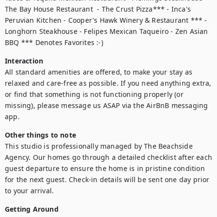
The Bay House Restaurant  - The Crust Pizza*** - Inca's 
Peruvian Kitchen - Cooper's Hawk Winery & Restaurant *** - 
Longhorn Steakhouse - Felipes Mexican Taqueiro - Zen Asian 
BBQ *** Denotes Favorites :-)
Interaction
All standard amenities are offered, to make your stay as 
relaxed and care-free as possible. If you need anything extra, 
or find that something is not functioning properly (or 
missing), please message us ASAP via the AirBnB messaging 
app.
Other things to note
This studio is professionally managed by The Beachside 
Agency. Our homes go through a detailed checklist after each 
guest departure to ensure the home is in pristine condition 
for the next guest. Check-in details will be sent one day prior 
to your arrival. 
Getting Around