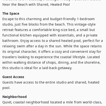
Near the Beach with Shared, Heated Pool
The Space
Escape to this charming and budget-friendly 1-bedroom 
studio, just five blocks from the beach. This vintage-style 
retreat features a comfortable king-size bed, a small but 
functional kitchen equipped with essentials, and a private 
bathroom. Enjoy access to a shared heated pool, perfect for a 
relaxing swim after a day in the sun. While the space retains 
its original character, it offers a cozy and convenient stay for 
travelers looking to experience the coastal lifestyle. Located 
within walking distance of shops, dining, and the shoreline, 
this studio is ideal for a laid-back getaway.
Guest Access
Guests have access to the entire studio and shared, heated 
pool.
Neighborhood
Quiet, coastal neighborhood located a mile from world-class, 