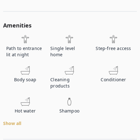
Amenities
Path to entrance
Single level
Step-free access
lit at night
home
Body soap
Cleaning
Conditioner
products
Hot water
Shampoo
Show all