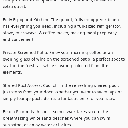
extra guest.

Fully Equipped Kitchen: The quaint, fully equipped kitchen 
has everything you need, including a full-sized refrigerator, 
stove, microwave, & coffee maker, making meal prep easy 
and convenient.

Private Screened Patio: Enjoy your morning coffee or an 
evening glass of wine on the screened patio, a perfect spot to 
soak in the fresh air while staying protected from the 
elements.

Shared Pool Access: Cool off in the refreshing shared pool, 
just steps from your door. Whether you want to swim laps or 
simply lounge poolside, it’s a fantastic perk for your stay.

Beach Proximity: A short, scenic walk takes you to the 
breathtaking white sand beaches where you can swim, 
sunbathe, or enjoy water activities. 
