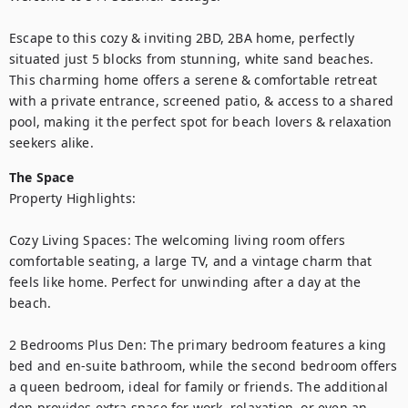
Escape to this cozy & inviting 2BD, 2BA home, perfectly 
situated just 5 blocks from stunning, white sand beaches. 
This charming home offers a serene & comfortable retreat 
with a private entrance, screened patio, & access to a shared 
pool, making it the perfect spot for beach lovers & relaxation 
seekers alike.
The Space
Property Highlights:

Cozy Living Spaces: The welcoming living room offers 
comfortable seating, a large TV, and a vintage charm that 
feels like home. Perfect for unwinding after a day at the 
beach.

2 Bedrooms Plus Den: The primary bedroom features a king 
bed and en-suite bathroom, while the second bedroom offers 
a queen bedroom, ideal for family or friends. The additional 
den provides extra space for work, relaxation, or even an 