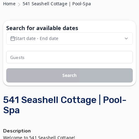
Home
541 Seashell Cottage | Pool-Spa
Search for available dates
Start date - End date
Search
541 Seashell Cottage | Pool-
Spa
Description
Welcome to 541 Seashell Cottage!
