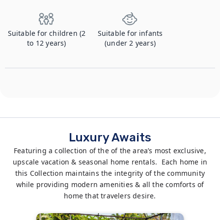
Suitable for children (2
Suitable for infants
to 12 years)
(under 2 years)
Luxury Awaits
Featuring a collection of the of the area’s most exclusive,
upscale vacation & seasonal home rentals. Each home in
this Collection maintains the integrity of the community
while providing modern amenities & all the comforts of
home that travelers desire.