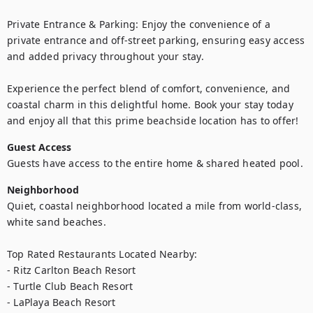
Private Entrance & Parking: Enjoy the convenience of a 
private entrance and off-street parking, ensuring easy access 
and added privacy throughout your stay.

Experience the perfect blend of comfort, convenience, and 
coastal charm in this delightful home. Book your stay today 
and enjoy all that this prime beachside location has to offer!
Guest Access
Guests have access to the entire home & shared heated pool.
Neighborhood
Quiet, coastal neighborhood located a mile from world-class, 
white sand beaches.  

Top Rated Restaurants Located Nearby: 

- Ritz Carlton Beach Resort

- Turtle Club Beach Resort

- LaPlaya Beach Resort
