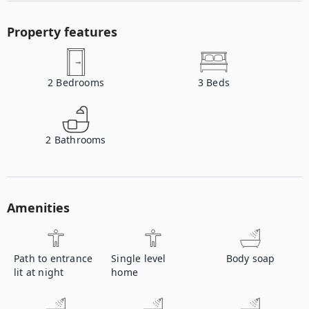
Property features
2
Bedrooms
3
Beds
2
Bathrooms
Amenities
Path to entrance
Single level
Body soap
lit at night
home