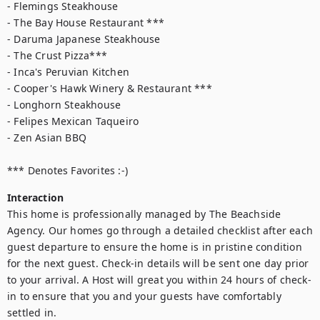
- Flemings Steakhouse

- The Bay House Restaurant ***

- Daruma Japanese Steakhouse

- The Crust Pizza***

- Inca's Peruvian Kitchen

- Cooper's Hawk Winery & Restaurant ***

- Longhorn Steakhouse

- Felipes Mexican Taqueiro

- Zen Asian BBQ

*** Denotes Favorites :-)
Interaction
This home is professionally managed by The Beachside 
Agency. Our homes go through a detailed checklist after each 
guest departure to ensure the home is in pristine condition 
for the next guest. Check-in details will be sent one day prior 
to your arrival. A Host will great you within 24 hours of check-
in to ensure that you and your guests have comfortably 
settled in.