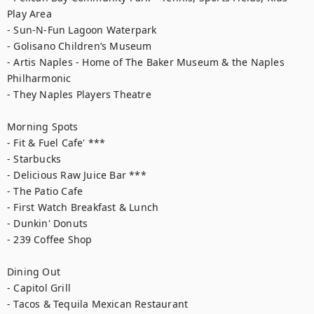
Play Area

- Sun-N-Fun Lagoon Waterpark

- Golisano Children’s Museum

- Artis Naples - Home of The Baker Museum & the Naples 
Philharmonic

- They Naples Players Theatre

Morning Spots

- Fit & Fuel Cafe' ***

- Starbucks

- Delicious Raw Juice Bar ***

- The Patio Cafe

- First Watch Breakfast & Lunch

- Dunkin' Donuts

- 239 Coffee Shop

Dining Out

- Capitol Grill

- Tacos & Tequila Mexican Restaurant
