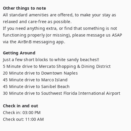
Other things to note
All standard amenities are offered, to make your stay as 
relaxed and care-free as possible.

If you need anything extra, or find that something is not 
functioning properly (or missing), please message us ASAP 
via the AirBnB messaging app.
Getting Around
Just a few short blocks to white sandy beaches!!

5 Minute drive to Mercato Shopping & Dining District

20 Minute drive to Downtown Naples

45 Minute drive to Marco Island

45 Minute drive to Sanibel Beach

30 Minute drive to Southwest Florida International Airport
Check in and out
Check in:
03:00 PM
Check out:
11:00 AM