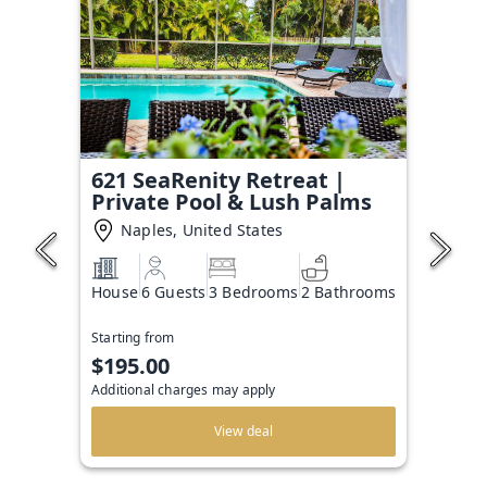
621 SeaRenity Retreat |
Private Pool & Lush Palms
Naples, United States
House
6 Guests
3 Bedrooms
2 Bathrooms
Starting from
$195.00
Additional charges may apply
View deal