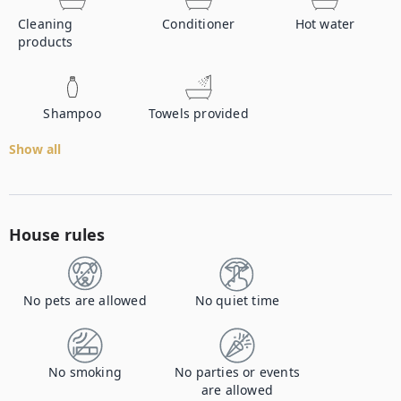
Cleaning
Conditioner
Hot water
products
Shampoo
Towels provided
Show all
House rules
No pets are allowed
No quiet time
No smoking
No parties or events
are allowed