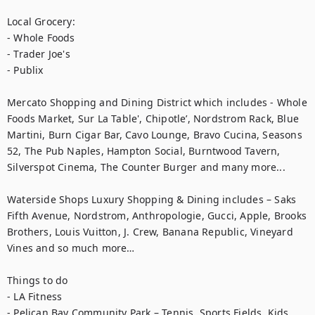
Local Grocery:

- Whole Foods

- Trader Joe's

- Publix

Mercato Shopping and Dining District which includes - Whole 
Foods Market, Sur La Table', Chipotle’, Nordstrom Rack, Blue 
Martini, Burn Cigar Bar, Cavo Lounge, Bravo Cucina, Seasons 
52, The Pub Naples, Hampton Social, Burntwood Tavern, 
Silverspot Cinema, The Counter Burger and many more...

Waterside Shops Luxury Shopping & Dining includes – Saks 
Fifth Avenue, Nordstrom, Anthropologie, Gucci, Apple, Brooks 
Brothers, Louis Vuitton, J. Crew, Banana Republic, Vineyard 
Vines and so much more…

Things to do

- LA Fitness

- Pelican Bay Community Park – Tennis, Sports Fields, Kids 