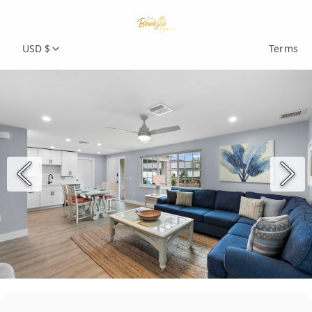
USD $
Terms