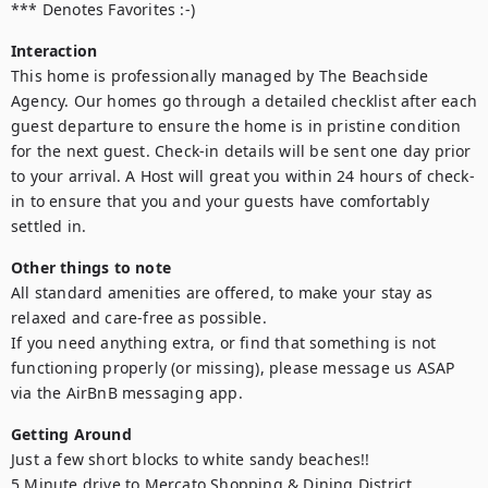
*** Denotes Favorites :-)
Interaction
This home is professionally managed by The Beachside 
Agency. Our homes go through a detailed checklist after each 
guest departure to ensure the home is in pristine condition 
for the next guest. Check-in details will be sent one day prior 
to your arrival. A Host will great you within 24 hours of check-
in to ensure that you and your guests have comfortably 
settled in.
Other things to note
All standard amenities are offered, to make your stay as 
relaxed and care-free as possible.

If you need anything extra, or find that something is not 
functioning properly (or missing), please message us ASAP 
via the AirBnB messaging app.
Getting Around
Just a few short blocks to white sandy beaches!!

5 Minute drive to Mercato Shopping & Dining District
