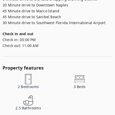
20 Minute drive to Downtown Naples

45 Minute drive to Marco Island

45 Minute drive to Sanibel Beach

30 Minute drive to Southwest Florida International Airport
Check in and out
Check in:
03:00 PM
Check out:
11:00 AM
Property features
2
Bedrooms
3
Beds
2.5
Bathrooms