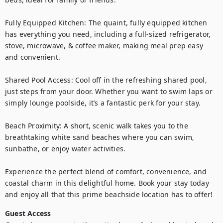
Fully Equipped Kitchen: The quaint, fully equipped kitchen 
has everything you need, including a full-sized refrigerator, 
stove, microwave, & coffee maker, making meal prep easy 
and convenient.

Shared Pool Access: Cool off in the refreshing shared pool, 
just steps from your door. Whether you want to swim laps or 
simply lounge poolside, it’s a fantastic perk for your stay.

Beach Proximity: A short, scenic walk takes you to the 
breathtaking white sand beaches where you can swim, 
sunbathe, or enjoy water activities. 

Experience the perfect blend of comfort, convenience, and 
coastal charm in this delightful home. Book your stay today 
and enjoy all that this prime beachside location has to offer!
Guest Access