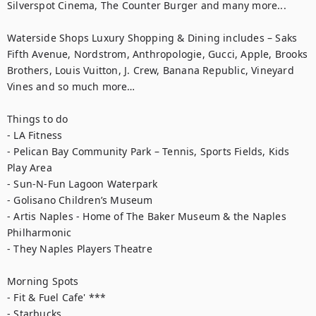
Silverspot Cinema, The Counter Burger and many more...

Waterside Shops Luxury Shopping & Dining includes – Saks 
Fifth Avenue, Nordstrom, Anthropologie, Gucci, Apple, Brooks 
Brothers, Louis Vuitton, J. Crew, Banana Republic, Vineyard 
Vines and so much more…

Things to do

- LA Fitness

- Pelican Bay Community Park – Tennis, Sports Fields, Kids 
Play Area

- Sun-N-Fun Lagoon Waterpark

- Golisano Children’s Museum

- Artis Naples - Home of The Baker Museum & the Naples 
Philharmonic

- They Naples Players Theatre

Morning Spots

- Fit & Fuel Cafe' ***

- Starbucks
