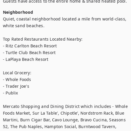
Guests have access to the entire home & shared heated pool.
Neighborhood
Quiet, coastal neighborhood located a mile from world-class, 
white sand beaches.  

Top Rated Restaurants Located Nearby: 

- Ritz Carlton Beach Resort

- Turtle Club Beach Resort

- LaPlaya Beach Resort

Local Grocery:

- Whole Foods

- Trader Joe's

- Publix

Mercato Shopping and Dining District which includes - Whole 
Foods Market, Sur La Table', Chipotle’, Nordstrom Rack, Blue 
Martini, Burn Cigar Bar, Cavo Lounge, Bravo Cucina, Seasons 
52, The Pub Naples, Hampton Social, Burntwood Tavern, 