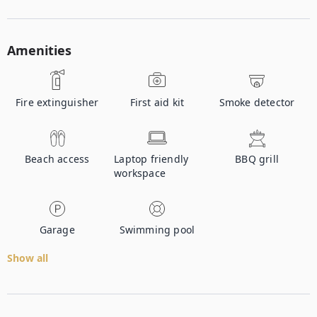
Amenities
Fire extinguisher
First aid kit
Smoke detector
Beach access
Laptop friendly
BBQ grill
workspace
Garage
Swimming pool
Show all