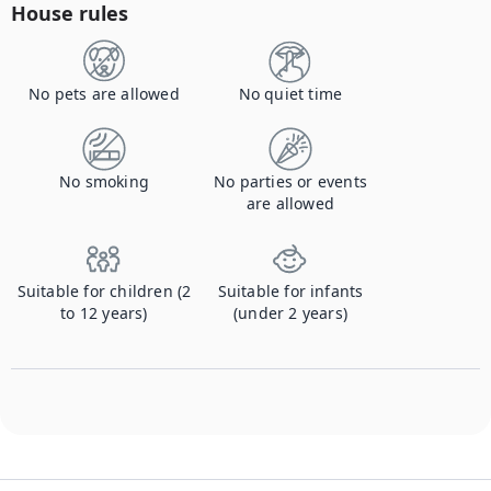
House rules
No pets are allowed
No quiet time
No smoking
No parties or events
are allowed
Suitable for children (2
Suitable for infants
to 12 years)
(under 2 years)