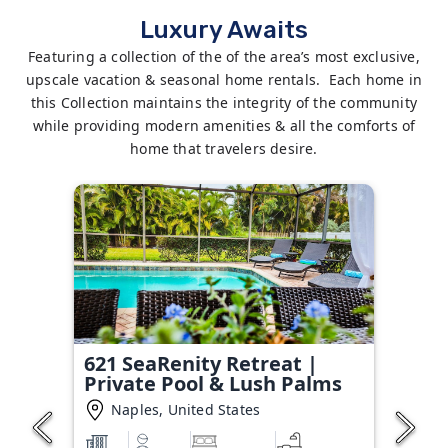
Luxury Awaits
Featuring a collection of the of the area’s most exclusive,
upscale vacation & seasonal home rentals. Each home in
this Collection maintains the integrity of the community
while providing modern amenities & all the comforts of
home that travelers desire.
621 SeaRenity Retreat |
Private Pool & Lush Palms
Naples, United States