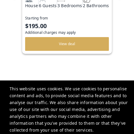
House
6 Guests
3 Bedrooms
2 Bathrooms
Starting from
$195.00
Additional charges may apply
View deal
This website uses cookies. We use cookies to personalise
The Beachside Agency
content and ads, to provide social media features and to
analyse our traffic. We also share information about your
use of our site with our social media, advertising and
info@thebeachsideagency.com
analytics partners who may combine it with other
+12393701700
information that you've provided to them or that they've
collected from your use of their services.
Privacy Policy