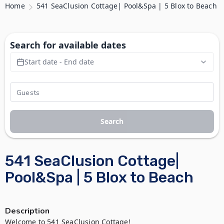
Home
541 SeaClusion Cottage| Pool&Spa | 5 Blox to Beach
Search for available dates
Start date - End date
Search
541 SeaClusion Cottage|
Pool&Spa | 5 Blox to Beach
Description
Welcome to 541 SeaClusion Cottage!
