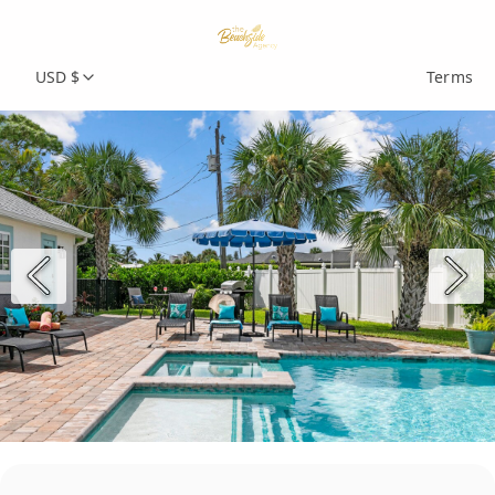
USD $
Terms