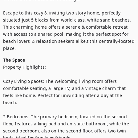
Escape to this cozy & inviting two-story home, perfectly 
situated just 5 blocks from world class, white sand beaches. 
This charming home offers a serene & comfortable retreat 
with access to a shared pool, making it the perfect spot for 
beach lovers & relaxation seekers alike.t this centrally-located 
place.
The Space
Property Highlights:

Cozy Living Spaces: The welcoming living room offers 
comfortable seating, a large TV, and a vintage charm that 
feels like home. Perfect for unwinding after a day at the 
beach.

2 Bedrooms: The primary bedroom, located on the second 
floor, features a king bed and en-suite bathroom, while the 
second bedroom, also on the second floor, offers two twin 
beds, ideal for family or friends. 
