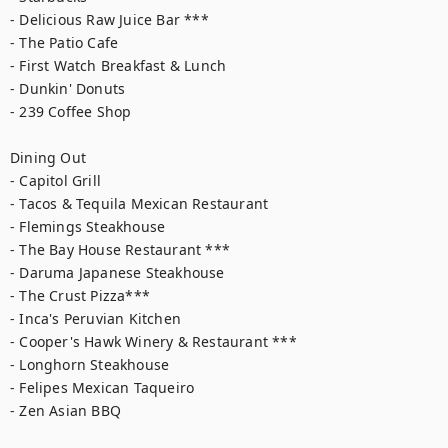
- Delicious Raw Juice Bar ***

- The Patio Cafe

- First Watch Breakfast & Lunch

- Dunkin' Donuts

- 239 Coffee Shop

Dining Out

- Capitol Grill

- Tacos & Tequila Mexican Restaurant

- Flemings Steakhouse

- The Bay House Restaurant ***

- Daruma Japanese Steakhouse

- The Crust Pizza***

- Inca's Peruvian Kitchen

- Cooper's Hawk Winery & Restaurant ***

- Longhorn Steakhouse

- Felipes Mexican Taqueiro

- Zen Asian BBQ
