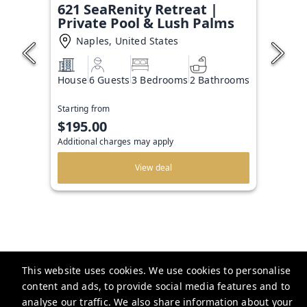
621 SeaRenity Retreat |
Private Pool & Lush Palms
Naples, United States
House
6 Guests
3 Bedrooms
2 Bathrooms
Starting from
$195.00
Additional charges may apply
View deal
This website uses cookies. We use cookies to personalise
The Beachside Agency
content and ads, to provide social media features and to
analyse our traffic. We also share information about your