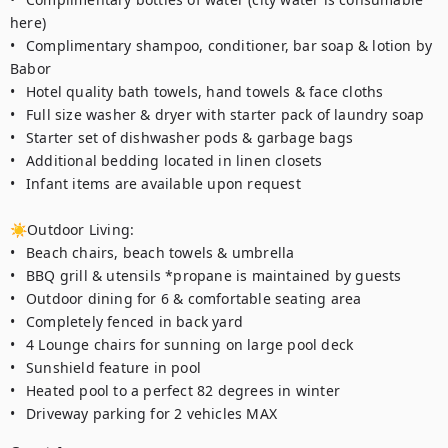
here)

•	Complimentary shampoo, conditioner, bar soap & lotion by 
Babor

•	Hotel quality bath towels, hand towels & face cloths

•	Full size washer & dryer with starter pack of laundry soap 

•	Starter set of dishwasher pods & garbage bags

•	Additional bedding located in linen closets

•	Infant items are available upon request

☀Outdoor Living:

•	Beach chairs, beach towels & umbrella 

•	BBQ grill & utensils *propane is maintained by guests

•	Outdoor dining for 6 & comfortable seating area

•	Completely fenced in back yard  

•	4 Lounge chairs for sunning on large pool deck

•	Sunshield feature in pool

•	Heated pool to a perfect 82 degrees in winter  

•	Driveway parking for 2 vehicles MAX