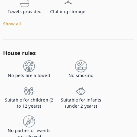
Towels provided
Clothing storage
Show all
House rules
No pets are allowed
No smoking
Suitable for children (2
Suitable for infants
to 12 years)
(under 2 years)
No parties or events
are allowed