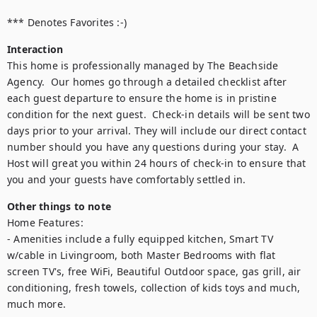
*** Denotes Favorites :-)
Interaction
This home is professionally managed by The Beachside 
Agency.  Our homes go through a detailed checklist after 
each guest departure to ensure the home is in pristine 
condition for the next guest.  Check-in details will be sent two 
days prior to your arrival. They will include our direct contact 
number should you have any questions during your stay.  A 
Host will great you within 24 hours of check-in to ensure that 
you and your guests have comfortably settled in.
Other things to note
Home Features:

- Amenities include a fully equipped kitchen, Smart TV 
w/cable in Livingroom, both Master Bedrooms with flat 
screen TV's, free WiFi, Beautiful Outdoor space, gas grill, air 
conditioning, fresh towels, collection of kids toys and much, 
much more.
