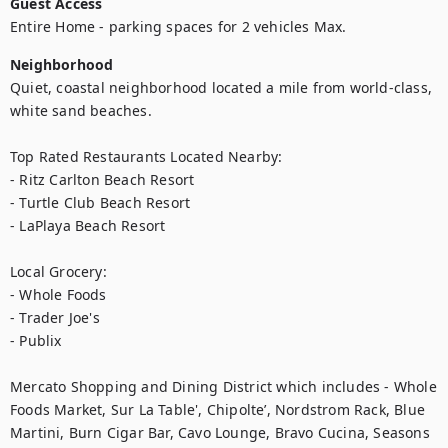
Guest Access
Entire Home - parking spaces for 2 vehicles Max.
Neighborhood
Quiet, coastal neighborhood located a mile from world-class, 
white sand beaches.  

Top Rated Restaurants Located Nearby: 

- Ritz Carlton Beach Resort

- Turtle Club Beach Resort

- LaPlaya Beach Resort

Local Grocery:

- Whole Foods

- Trader Joe's

- Publix

Mercato Shopping and Dining District which includes - Whole 
Foods Market, Sur La Table', Chipolte’, Nordstrom Rack, Blue 
Martini, Burn Cigar Bar, Cavo Lounge, Bravo Cucina, Seasons 