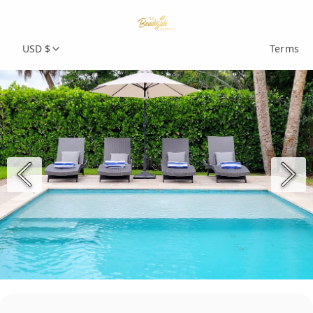
USD $
Terms