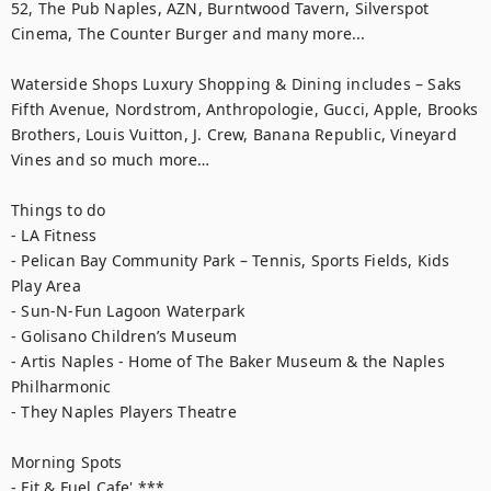
52, The Pub Naples, AZN, Burntwood Tavern, Silverspot 
Cinema, The Counter Burger and many more...

Waterside Shops Luxury Shopping & Dining includes – Saks 
Fifth Avenue, Nordstrom, Anthropologie, Gucci, Apple, Brooks 
Brothers, Louis Vuitton, J. Crew, Banana Republic, Vineyard 
Vines and so much more…

Things to do

- LA Fitness

- Pelican Bay Community Park – Tennis, Sports Fields, Kids 
Play Area

- Sun-N-Fun Lagoon Waterpark

- Golisano Children’s Museum

- Artis Naples - Home of The Baker Museum & the Naples 
Philharmonic

- They Naples Players Theatre

Morning Spots

- Fit & Fuel Cafe' ***
