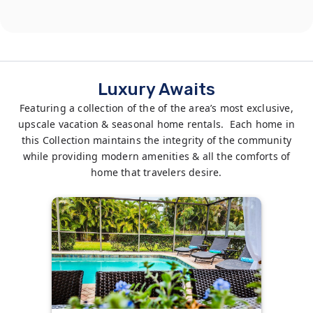
Luxury Awaits
Featuring a collection of the of the area’s most exclusive,
upscale vacation & seasonal home rentals. Each home in
this Collection maintains the integrity of the community
while providing modern amenities & all the comforts of
home that travelers desire.