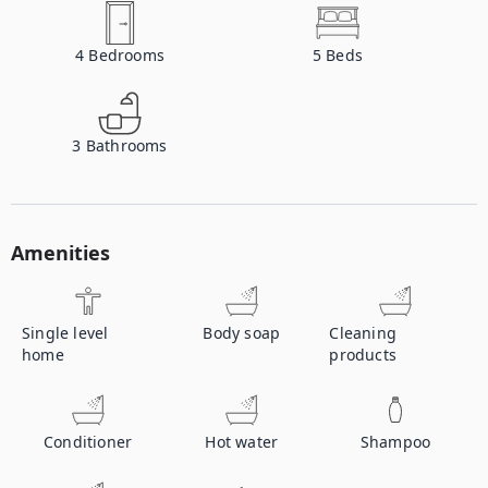
4
Bedrooms
5
Beds
3
Bathrooms
Amenities
Single level
Body soap
Cleaning
home
products
Conditioner
Hot water
Shampoo