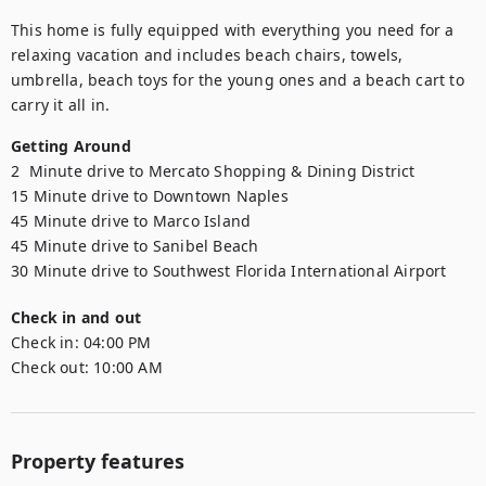
This home is fully equipped with everything you need for a 
relaxing vacation and includes beach chairs, towels, 
umbrella, beach toys for the young ones and a beach cart to 
carry it all in.
Getting Around
2  Minute drive to Mercato Shopping & Dining District

15 Minute drive to Downtown Naples

45 Minute drive to Marco Island

45 Minute drive to Sanibel Beach

30 Minute drive to Southwest Florida International Airport
Check in and out
Check in:
04:00 PM
Check out:
10:00 AM
Property features