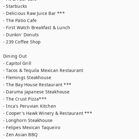
- Starbucks

- Delicious Raw Juice Bar ***

- The Patio Cafe

- First Watch Breakfast & Lunch

- Dunkin' Donuts

- 239 Coffee Shop

Dining Out

- Capitol Grill

- Tacos & Tequila Mexican Restaurant

- Flemings Steakhouse

- The Bay House Restaurant ***

- Daruma Japanese Steakhouse

- The Crust Pizza***

- Inca's Peruvian Kitchen

- Cooper's Hawk Winery & Restaurant ***

- Longhorn Steakhouse

- Felipes Mexican Taqueiro

- Zen Asian BBQ
