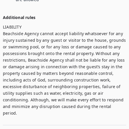
Additional rules
LIABILITY

Beachside Agency cannot accept liability whatsoever for any 
injury sustained by any guest or visitor to the house, grounds 
or swimming pool, or for any loss or damage caused to any 
possessions brought onto the rental property. Without any 
restrictions, Beachside Agency shall not be liable for any loss 
or damage arising in connection with the guest’s stay in the 
property caused by matters beyond reasonable control, 
including acts of God, surrounding construction work, 
excessive disturbance of neighboring properties, failure of 
utility supplies such as water, electricity, gas or air 
conditioning. Although, we will make every effort to respond 
and minimize any disruption caused during the rental 
period.