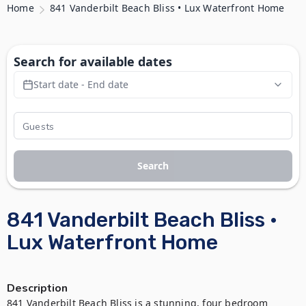
Home
841 Vanderbilt Beach Bliss • Lux Waterfront Home
Search for available dates
Start date - End date
Search
841 Vanderbilt Beach Bliss •
Lux Waterfront Home
Description
841 Vanderbilt Beach Bliss is a stunning, four bedroom 