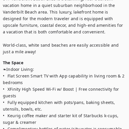
vacation home in a quiet suburban neighborhood in the 
Vanderbilt Beach area. This luxury, lakefront home is 
designed for the modern traveler and is equipped with 
upscale furniture, coastal decor, and high-end amenities for 
a vacation that is both comfortable and convenient.

World-class, white sand beaches are easily accessible and 
just a mile away!
The Space
❧Indoor Living:

•	Flat Screen Smart TV with App capability in living room & 2 
bedrooms

•	XFinity High Speed Wi-Fi w/ Boost | Free connectivity for 
guests

•	Fully equipped kitchen with pots/pans, baking sheets, 
utensils, bowls, etc. 

•	Keurig coffee maker and starter kit of Starbucks k-cups, 
sugar & creamer 

•	Complimentary bottles of water (city water is consumable 